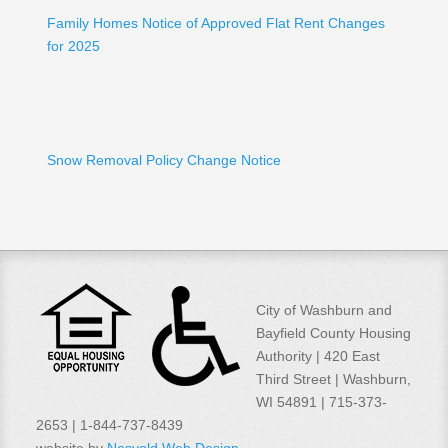
Family Homes Notice of Approved Flat Rent Changes
for 2025
Snow Removal Policy Change Notice
City of Washburn and
Bayfield County Housing
Authority | 420 East
Third Street | Washburn,
WI 54891 | 715-373-
2653 | 1-844-737-8439
website by
Nesvold Web Design