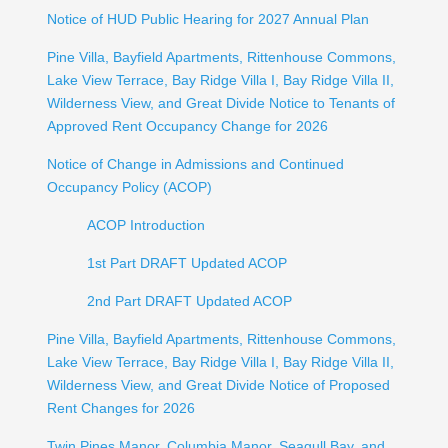
Notice of HUD Public Hearing for 2027 Annual Plan
Pine Villa, Bayfield Apartments, Rittenhouse Commons,
Lake View Terrace, Bay Ridge Villa I, Bay Ridge Villa II,
Wilderness View, and Great Divide Notice to Tenants of
Approved Rent Occupancy Change for 2026
Notice of Change in Admissions and Continued
Occupancy Policy (ACOP)
ACOP Introduction
1st Part DRAFT Updated ACOP
2nd Part DRAFT Updated ACOP
Pine Villa, Bayfield Apartments, Rittenhouse Commons,
Lake View Terrace, Bay Ridge Villa I, Bay Ridge Villa II,
Wilderness View, and Great Divide Notice of Proposed
Rent Changes for 2026
Twin Pines Manor, Columbia Manor, Seagull Bay, and