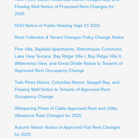
Flowing Well Notice of Proposed Rent Changes for
2026
HUD Notice of Public Hearing Sept 23 2025
Rent Collection & Tenant Charges Policy Change Notice
Pine Villa, Bayfield Apartments, Rittenhouse Commons,
Lake View Terrace, Bay Ridge Villa I, Bay Ridge Villa II,
Wilderness View, and Great Divide Notice to Tenants of
Approved Rent Occupancy Change
Twin Pines Manor, Columbia Manor, Seagull Bay, and
Flowing Well Notice to Tenants of Approved Rent
Occupancy Change
Whispering Pines of Cable Approved Rent and Utility
Allowance Rate Changes for 2025
Autumn Manor Notice of Approved Flat Rent Changes
for 2025