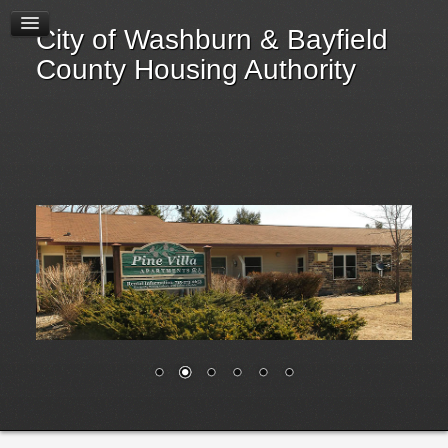
Newsletters
City of Washburn & Bayfield
Local Housing Updates
County Housing Authority
Current Tenants
Applicants
Landlords